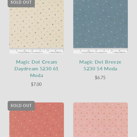
SOLD OUT
Magic Dot Cream
Magic Dot Breeze
Daydream 5230 61
5230 54 Moda
Moda
$6.75
$7.00
SOLD OUT