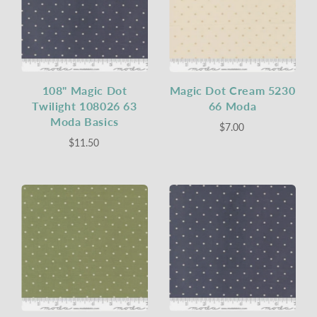
108" Magic Dot
Magic Dot Cream 5230
Twilight 108026 63
66 Moda
Moda Basics
$7.00
$11.50