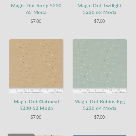
Magic Dot Sprig 5230
Magic Dot Twilight
65 Moda
5230 63 Moda
$7.00
$7.00
Magic Dot Oatmeal
Magic Dot Robins Egg
5230 62 Moda
5230 64 Moda
$7.00
$7.00