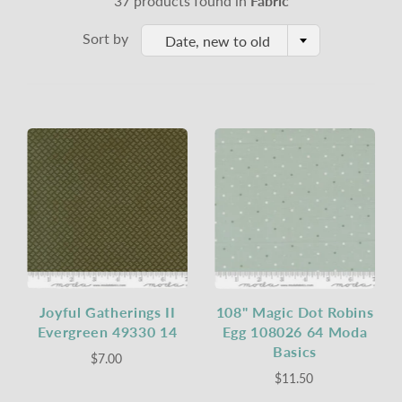
37 products found in
Fabric
Sort by
Date, new to old
Joyful Gatherings II
108" Magic Dot Robins
Evergreen 49330 14
Egg 108026 64 Moda
Basics
$7.00
$11.50