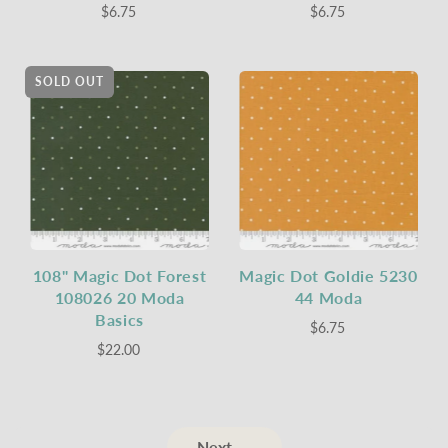
$6.75
$6.75
SOLD OUT
108" Magic Dot Forest
Magic Dot Goldie 5230
108026 20 Moda
44 Moda
Basics
$6.75
$22.00
Next →