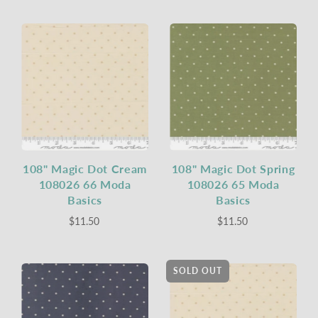
108" Magic Dot Cream
108" Magic Dot Spring
108026 66 Moda
108026 65 Moda
Basics
Basics
$11.50
$11.50
SOLD OUT