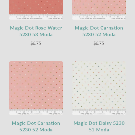
Magic Dot Rose Water
Magic Dot Carnation
5230 53 Moda
5230 52 Moda
$6.75
$6.75
Magic Dot Carnation
Magic Dot Daisy 5230
5230 52 Moda
51 Moda