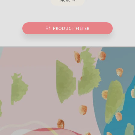
PRODUCT FILTER