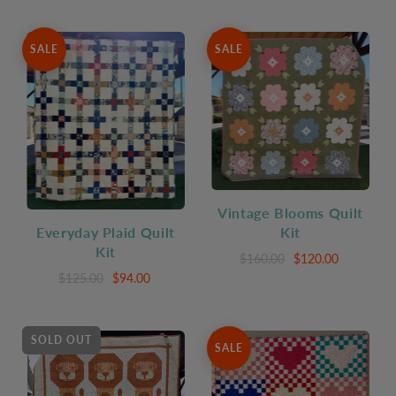
SALE
SALE
Vintage Blooms Quilt
Everyday Plaid Quilt
Kit
Kit
$160.00
$120.00
$125.00
$94.00
SOLD OUT
SALE