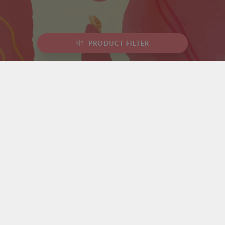
PRODUCT FILTER