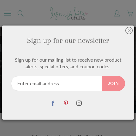
Skip
to
Search
Content
Sign up for our newsletter
Sign up for our mailing list to receive new product
alerts, special offers, and coupon codes.
QUILTING KITS
JOIN
Home
Quilting Kits