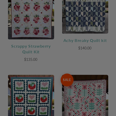
Achy Breaky Quilt kit
Scrappy Strawberry
$140.00
Quilt Kit
$135.00
SALE