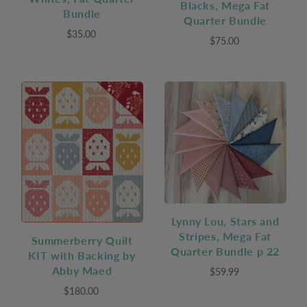
Blacks, Mega Fat
Bundle
Quarter Bundle
$35.00
$75.00
Lynny Lou, Stars and
Stripes, Mega Fat
Summerberry Quilt
Quarter Bundle p 22
KIT with Backing by
Abby Maed
$59.99
$180.00