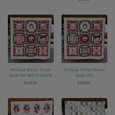
Holiday Cheer Panel
Holiday Cheer Panel
Quilt Kit WITH BACK
Quilt Kit
$160.00
$100.00