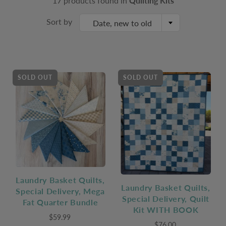
17 products found in
Quilting Kits
Sort by
Date, new to old
SOLD OUT
SOLD OUT
Laundry Basket Quilts,
Laundry Basket Quilts,
Special Delivery, Mega
Special Delivery, Quilt
Fat Quarter Bundle
Kit WITH BOOK
$59.99
$76.00