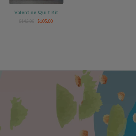
Valentine Quilt Kit
$142.00
$105.00