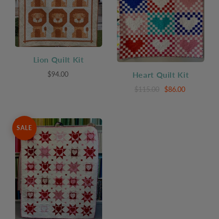
Lion Quilt Kit
$94.00
Heart Quilt Kit
$115.00
$86.00
SALE