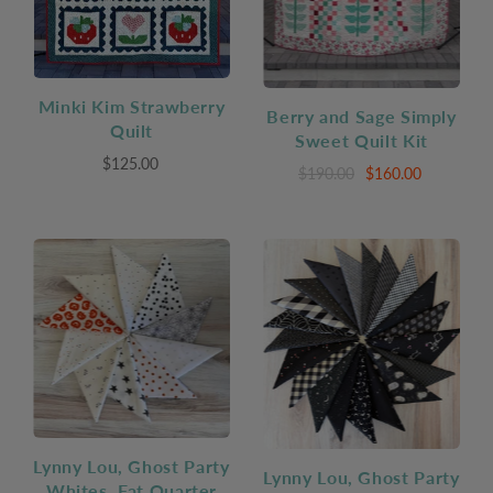
Minki Kim Strawberry
Berry and Sage Simply
Quilt
Sweet Quilt Kit
$125.00
$190.00
$160.00
Lynny Lou, Ghost Party
Lynny Lou, Ghost Party
Whites, Fat Quarter