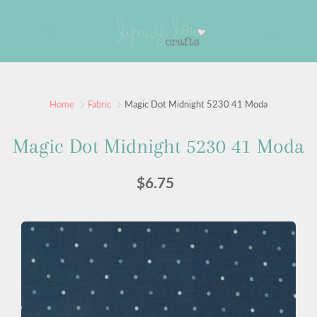
Skip
to
Search
Content
Home
Fabric
Magic Dot Midnight 5230 41 Moda
Magic Dot Midnight 5230 41 Moda
$6.75