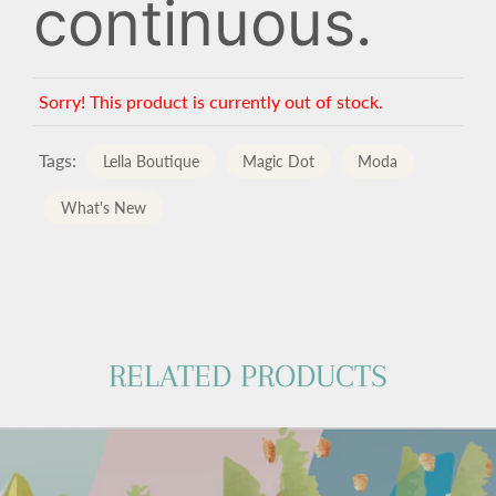
continuous.
Sorry! This product is currently out of stock.
Tags:
Lella Boutique
Magic Dot
Moda
What's New
RELATED PRODUCTS