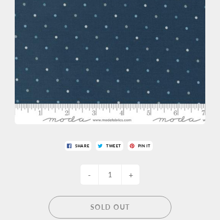
SHARE
TWEET
PIN IT
-
+
SOLD OUT