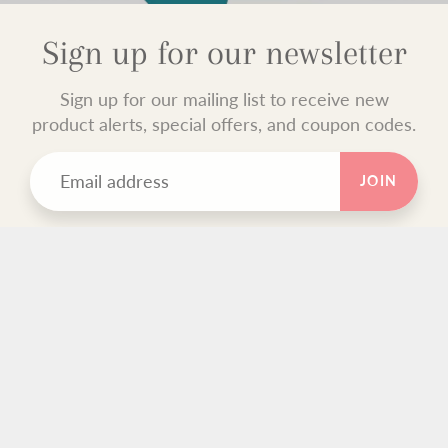
Sign up for our newsletter
Sign up for our mailing list to receive new
product alerts, special offers, and coupon codes.
JOIN
TEXT BLOCK
Use this custom text block to show important information
about your store.
FOOTER MENU