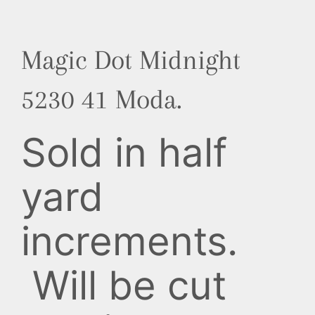
Magic Dot Midnight
5230 41 Moda.
Sold in half
yard
increments.
Will be cut