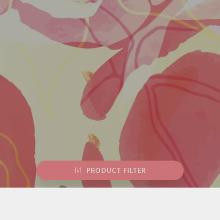
PRODUCT FILTER