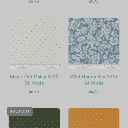
$6.75
$6.75
Magic Dot Daisy 5230
Wild Honey Sky 5251
51 Moda
14 Moda
$6.75
$6.75
SOLD OUT