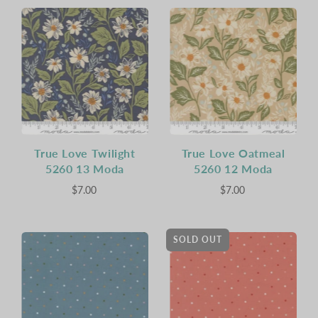
True Love Twilight
True Love Oatmeal
5260 13 Moda
5260 12 Moda
$7.00
$7.00
SOLD OUT