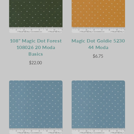
108" Magic Dot Forest
Magic Dot Goldie 5230
108026 20 Moda
44 Moda
Basics
$6.75
$22.00