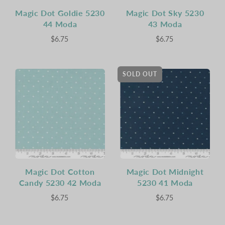
Magic Dot Goldie 5230
Magic Dot Sky 5230
44 Moda
43 Moda
$6.75
$6.75
SOLD OUT
Magic Dot Cotton
Magic Dot Midnight
Candy 5230 42 Moda
5230 41 Moda
$6.75
$6.75