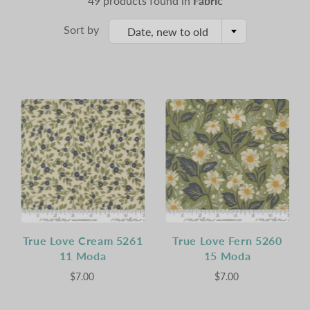
49 products found in
Fabric
Sort by
Date, new to old
True Love Cream 5261
True Love Fern 5260
11 Moda
15 Moda
$7.00
$7.00