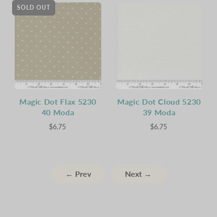
SOLD OUT
Magic Dot Flax 5230
Magic Dot Cloud 5230
40 Moda
39 Moda
$6.75
$6.75
← Prev
Next →