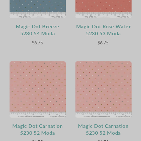
Magic Dot Breeze
Magic Dot Rose Water
5230 54 Moda
5230 53 Moda
$6.75
$6.75
Magic Dot Carnation
Magic Dot Carnation
5230 52 Moda
5230 52 Moda