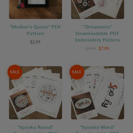
"Mother's Quote" PDF
"Ornaments"
Pattern
Downloadable PDF
Embroidery Pattern
$2.99
$9.99
$7.99
SALE
SALE
"Spooky Round"
"Spooky Word"