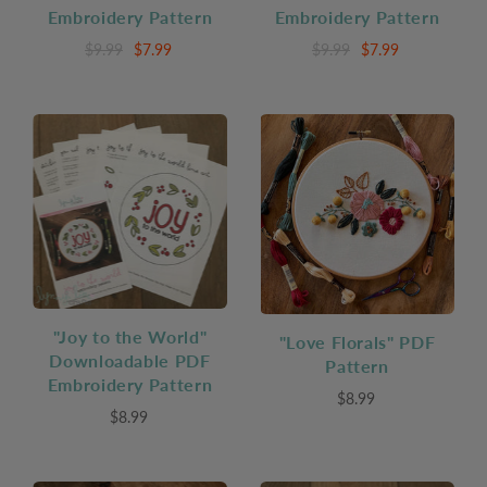
Embroidery Pattern
Embroidery Pattern
$9.99
$7.99
$9.99
$7.99
"Joy to the World"
"Love Florals" PDF
Downloadable PDF
Pattern
Embroidery Pattern
$8.99
$8.99