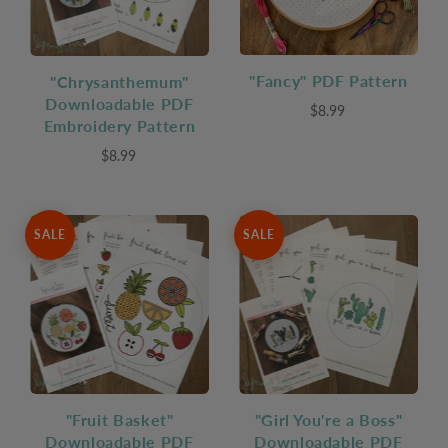
"Fancy" PDF Pattern
"Chrysanthemum"
Downloadable PDF
$8.99
Embroidery Pattern
$8.99
SALE
SALE
"Fruit Basket"
"Girl You're a Boss"
Downloadable PDF
Downloadable PDF