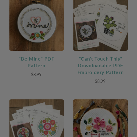
"Be Mine" PDF
"Can't Touch This"
Pattern
Downloadable PDF
Embroidery Pattern
$8.99
$8.99