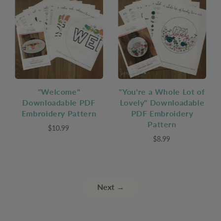
"Welcome"
"You're a Whole Lot of
Downloadable PDF
Lovely" Downloadable
Embroidery Pattern
PDF Embroidery
Pattern
$10.99
$8.99
Next →