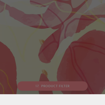
PRODUCT FILTER