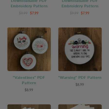
Downloadable PDF
Downloadable PDF
Embroidery Pattern
Embroidery Pattern
$9.99
$7.99
$9.99
$7.99
"Valentines" PDF
"Warning" PDF Pattern
Pattern
$8.99
$8.99