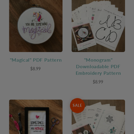
"Magical" PDF Pattern
"Monogram"
Downloadable PDF
$8.99
Embroidery Pattern
$8.99
SALE