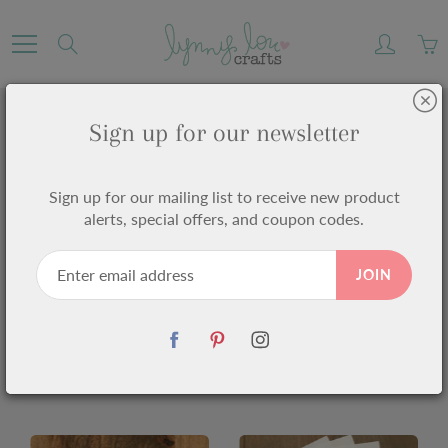
Skip
to
Search
Content
Sign up for our newsletter
PRODUCTS
Sign up for our mailing list to receive new product
Home
Products
alerts, special offers, and coupon codes.
JOIN
1449 products found in
Products
Sort by
Alphabetically, A-Z