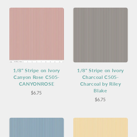
1/8" Stripe on Ivory
1/8" Stripe on Ivory
Canyon Rose C505-
Charcoal C505-
CANYONROSE
Charcoal by Riley
Blake
$6.75
$6.75