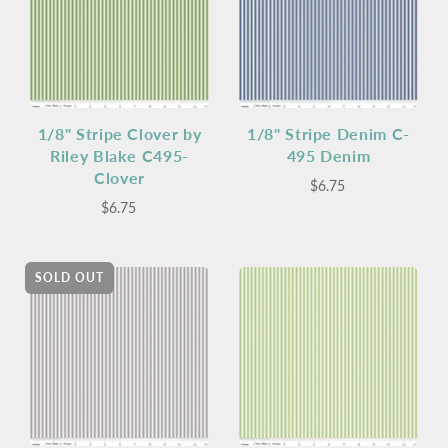
1/8" Stripe Clover by
1/8" Stripe Denim C-
Riley Blake C495-
495 Denim
Clover
$6.75
$6.75
SOLD OUT