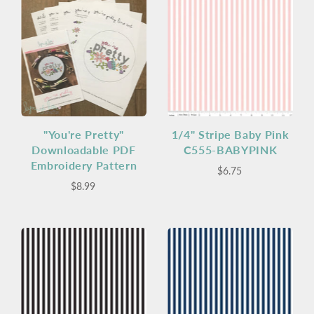
"You're Pretty"
1/4" Stripe Baby Pink
Downloadable PDF
C555-BABYPINK
Embroidery Pattern
$6.75
$8.99