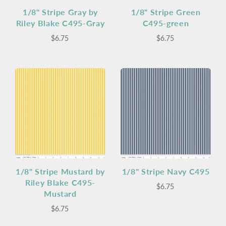
1/8" Stripe Gray by
1/8" Stripe Green
Riley Blake C495-Gray
C495-green
$6.75
$6.75
1/8" Stripe Mustard by
1/8" Stripe Navy C495
Riley Blake C495-
$6.75
Mustard
$6.75