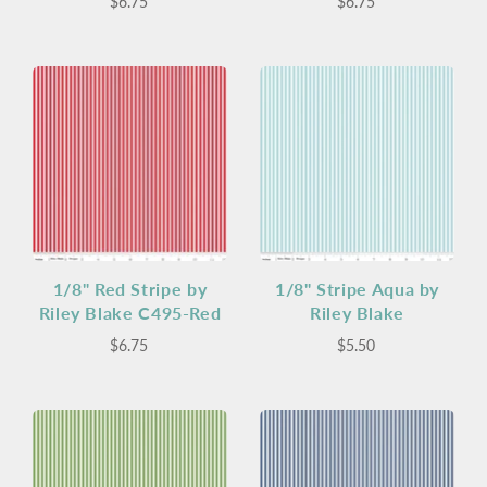
$6.75
$6.75
1/8" Red Stripe by
1/8" Stripe Aqua by
Riley Blake C495-Red
Riley Blake
$6.75
$5.50