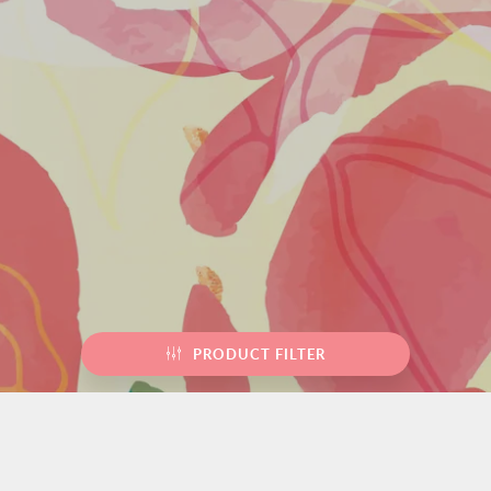
PRODUCT FILTER