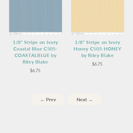
1/8" Stripe on Ivory
1/8" Stripe on Ivory
Coastal Blue C505-
Honey C505-HONEY
COASTALBLUE by
by Riley Blake
Riley Blake
$6.75
$6.75
← Prev
Next →