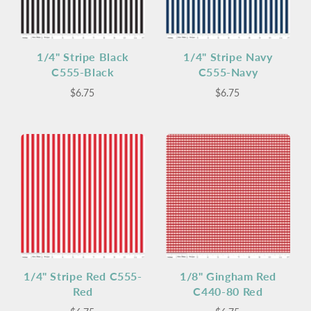
1/4" Stripe Black
1/4" Stripe Navy
C555-Black
C555-Navy
$6.75
$6.75
1/4" Stripe Red C555-
1/8" Gingham Red
Red
C440-80 Red