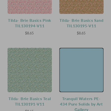
Tilda- Brie Basics Pink
Tilda- Brie Basics Sand
TIL130194-V11
TIL130195-V11
$8.65
$8.65
Tilda- Brie Basics Teal
Tranquil Waters PE-
TIL130191-V11
434 Pure Solids by Art
Gallery