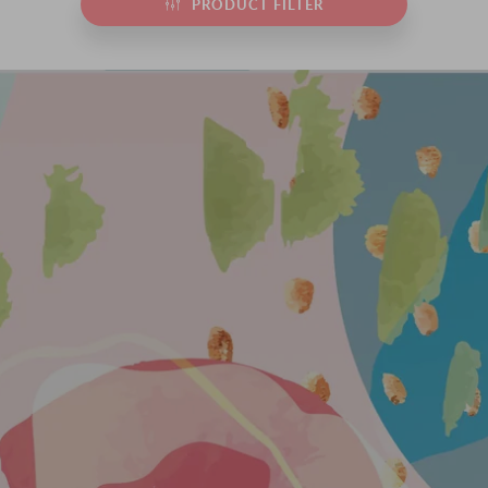
PRODUCT FILTER