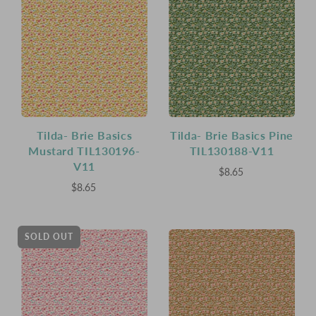
Tilda- Brie Basics
Tilda- Brie Basics Pine
Mustard TIL130196-
TIL130188-V11
V11
$8.65
$8.65
SOLD OUT