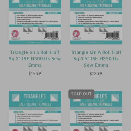
Triangle on a Roll Half
Triangle On A Roll Half
Sq 3" ISE H300 Its Sew
Sq 3.5" ISE H350 Its
Emma
Sew Emma
$15.99
$13.99
SOLD OUT