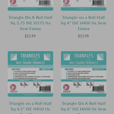
Triangle On A Roll Half
Triangle on a Roll Half
Sq 3.75 ISE H375 Its
Sq 4" ISE H400 Its Sew
Sew Emma
Emma
$15.99
$15.99
Triangle on a Roll Half
Triangle On A Roll Half
Sq 4.5" ISE H450 Its
Sq 6" ISE H600 Its Sew