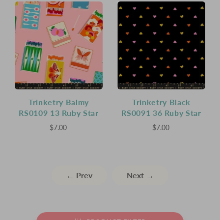
Trinketry Balmy
Trinketry Black
RS0109 13 Ruby Star
RS0091 36 Ruby Star
$7.00
$7.00
← Prev
Next →