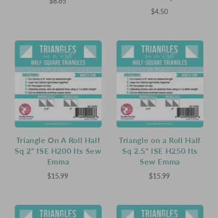
$8.65
$4.50
Triangle On A Roll Half
Triangle on a Roll Half
Sq 2" ISE H200 Its Sew
Sq 2.5" ISE H250 Its
Emma
Sew Emma
$15.99
$15.99