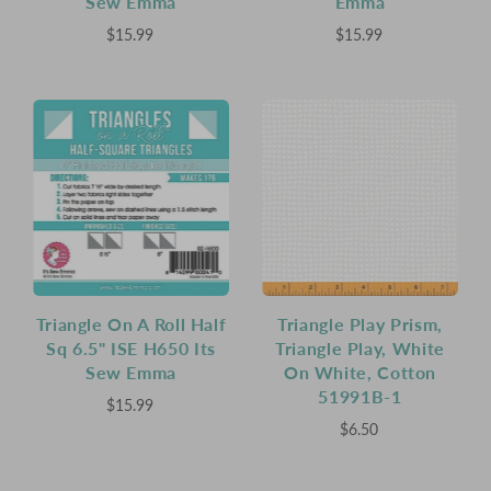
Sew Emma
Emma
$15.99
$15.99
Triangle On A Roll Half
Triangle Play Prism,
Sq 6.5" ISE H650 Its
Triangle Play, White
Sew Emma
On White, Cotton
51991B-1
$15.99
$6.50