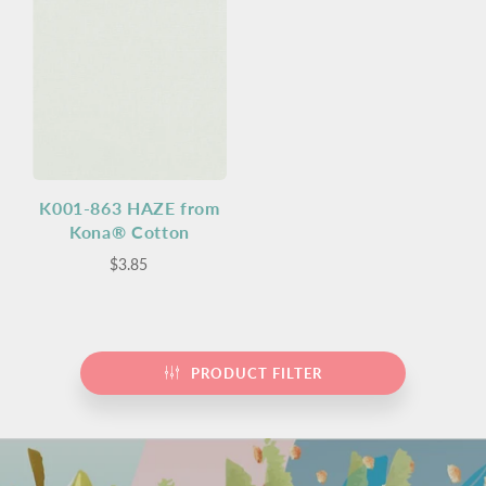
K001-863 HAZE from
Kona® Cotton
$3.85
PRODUCT FILTER