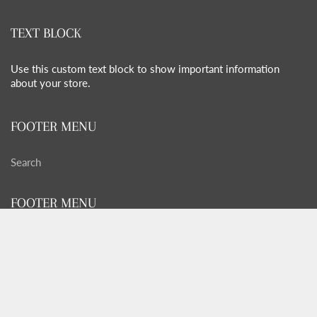
TEXT BLOCK
Use this custom text block to show important information
about your store.
FOOTER MENU
Search
FOOTER MENU
Search
GET SOCIAL