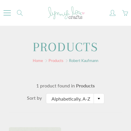
Skip
to
Search
Content
PRODUCTS
Home
Products
Robert Kaufmann
1 product found in
Products
Sort by
Alphabetically, A-Z