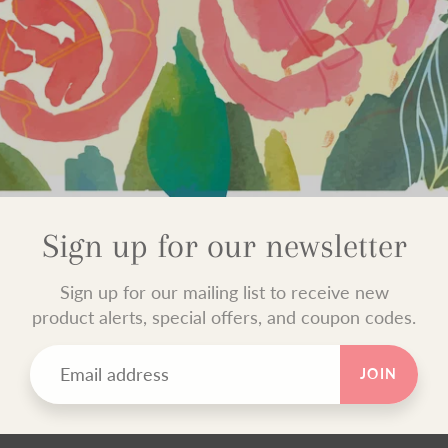
Sign up for our newsletter
Sign up for our mailing list to receive new
product alerts, special offers, and coupon codes.
JOIN