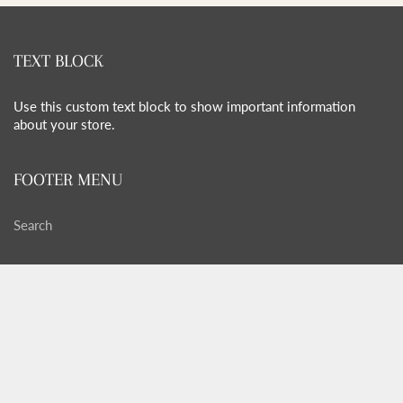
TEXT BLOCK
Use this custom text block to show important information
about your store.
FOOTER MENU
Search
FOOTER MENU
Search
GET SOCIAL