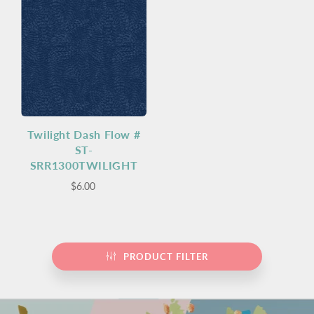
Twilight Dash Flow #
ST-
SRR1300TWILIGHT
$6.00
PRODUCT FILTER