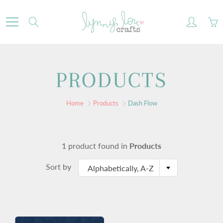
Skip
to
Search
Content
PRODUCTS
Home
Products
Dash Flow
1 product found in
Products
Sort by
Alphabetically, A-Z