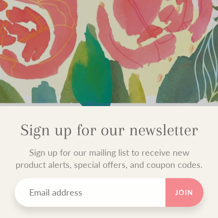
Sign up for our newsletter
Sign up for our mailing list to receive new
product alerts, special offers, and coupon codes.
JOIN