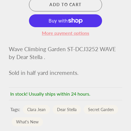
ADD TO CART
More payment options
Wave Climbing Garden ST-DCJ3252 WAVE
by Dear Stella .
Sold in half yard increments.
In stock! Usually ships within 24 hours.
Tags:
Clara Jean
Dear Stella
Secret Garden
What's New