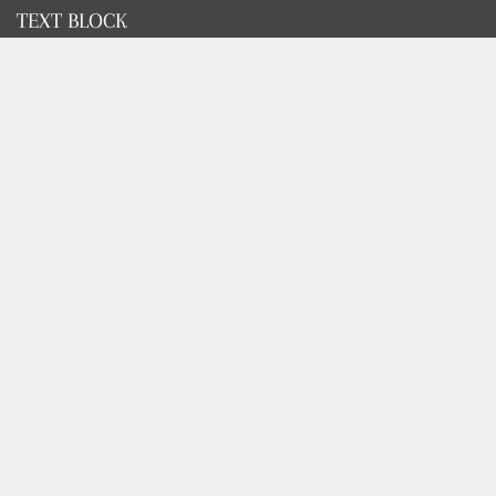
TEXT BLOCK
Use this custom text block to show important information
about your store.
FOOTER MENU
Search
FOOTER MENU
Search
GET SOCIAL