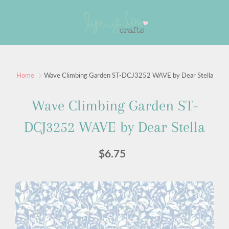
Skip
to
Search
Content
Sign up for our newsletter
Home
Wave Climbing Garden ST-DCJ3252 WAVE by Dear Stella
Sign up for our mailing list to receive new product
Wave Climbing Garden ST-
alerts, special offers, and coupon codes.
DCJ3252 WAVE by Dear Stella
JOIN
$6.75