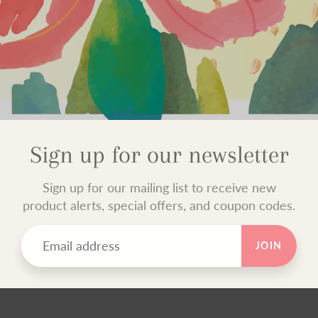
Sign up for our newsletter
Sign up for our mailing list to receive new
product alerts, special offers, and coupon codes.
JOIN