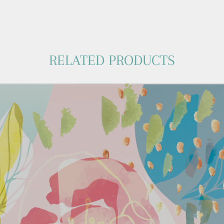
RELATED PRODUCTS