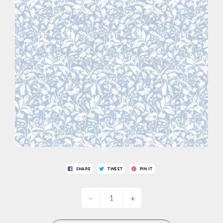
SHARE
TWEET
PIN IT
-
+