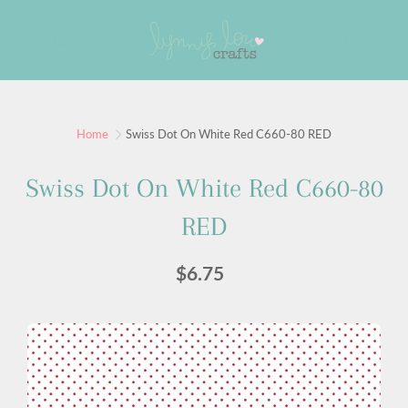
Skip
to
Search
Content
Sign up for our newsletter
Home
Swiss Dot On White Red C660-80 RED
Sign up for our mailing list to receive new product
Swiss Dot On White Red C660-80
alerts, special offers, and coupon codes.
RED
JOIN
$6.75