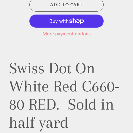
ADD TO CART
More payment options
Swiss Dot On
White Red C660-
80 RED. Sold in
half yard