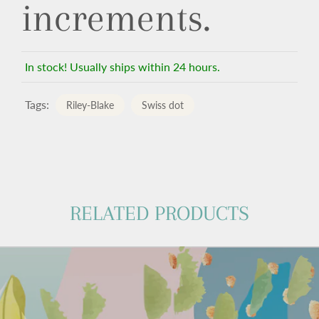
increments.
In stock! Usually ships within 24 hours.
Tags:
Riley-Blake
Swiss dot
RELATED PRODUCTS