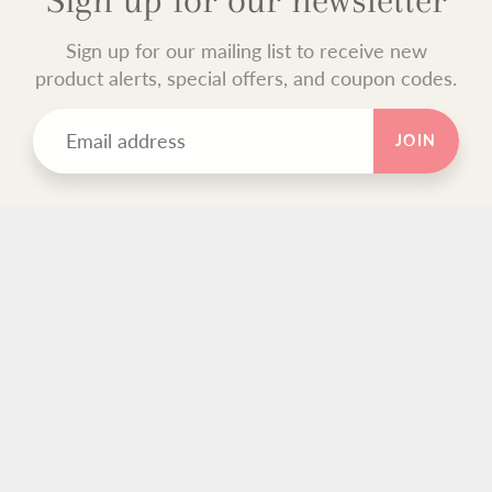
Sign up for our mailing list to receive new
product alerts, special offers, and coupon codes.
JOIN
TEXT BLOCK
Use this custom text block to show important information
about your store.
FOOTER MENU
Search