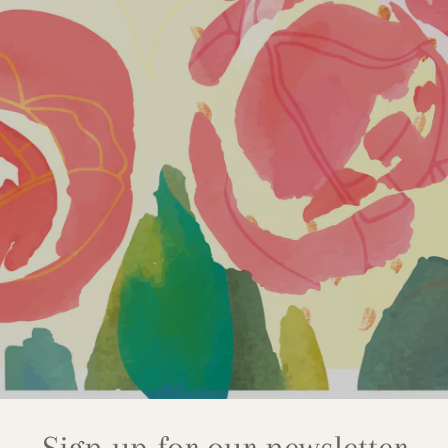
Sign up for our newsletter