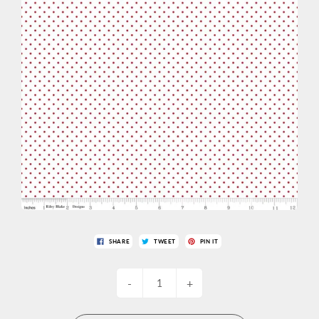
SHARE
TWEET
PIN IT
-
+