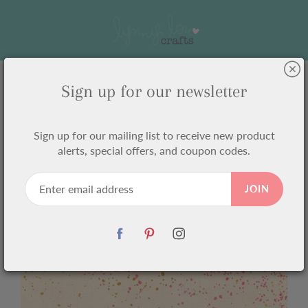
Skip
to
Search
Content
Sign up for our newsletter
Home
Speckled Metallic Neon Pink RS5027 16M Ruby Star
Sign up for our mailing list to receive new product
Speckled Metallic Neon Pink
alerts, special offers, and coupon codes.
RS5027 16M Ruby Star
JOIN
$6.75