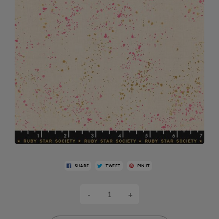
SHARE
TWEET
PIN IT
-
+