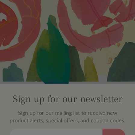
Sign up for our newsletter
Sign up for our mailing list to receive new
product alerts, special offers, and coupon codes.