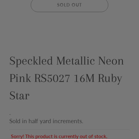
SOLD OUT
Speckled Metallic Neon
Pink RS5027 16M Ruby
Star
.
Sold in half yard increments.
Sorry! This product is currently out of stock.