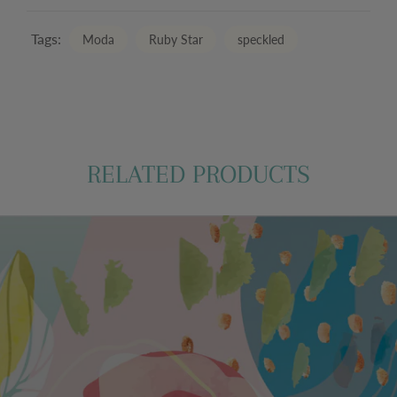
Tags:
Moda
Ruby Star
speckled
RELATED PRODUCTS