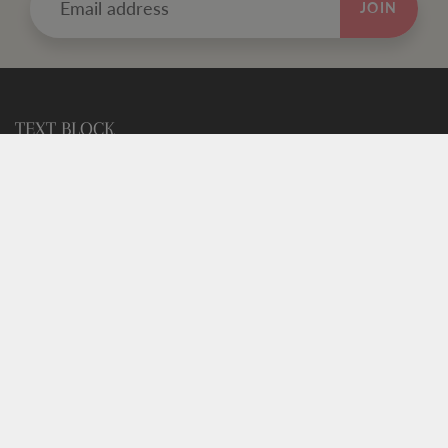
JOIN
TEXT BLOCK
Use this custom text block to show important information
about your store.
FOOTER MENU
Search
FOOTER MENU
Search