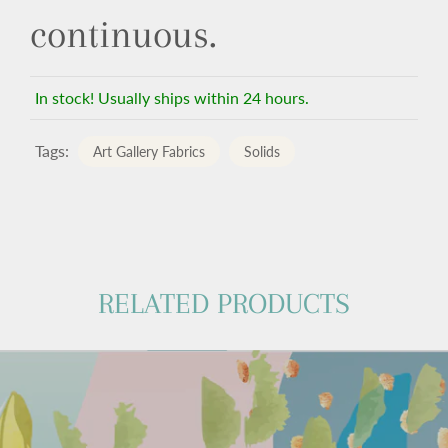
continuous.
In stock! Usually ships within 24 hours.
Tags:
Art Gallery Fabrics
Solids
RELATED PRODUCTS