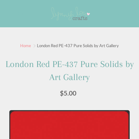
Skip
to
Search
Content
Sign up for our newsletter
Home
London Red PE-437 Pure Solids by Art Gallery
Sign up for our mailing list to receive new product
London Red PE-437 Pure Solids by
alerts, special offers, and coupon codes.
Art Gallery
JOIN
$5.00