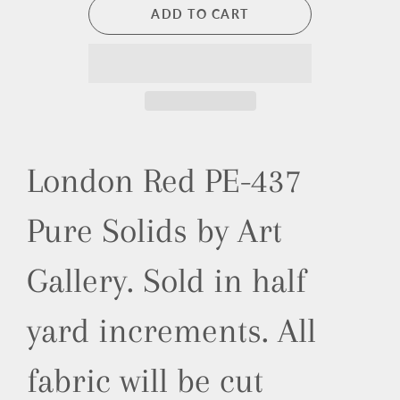
ADD TO CART
London Red PE-437
Pure Solids by Art
Gallery.
Sold in half
yard increments. All
fabric will be cut