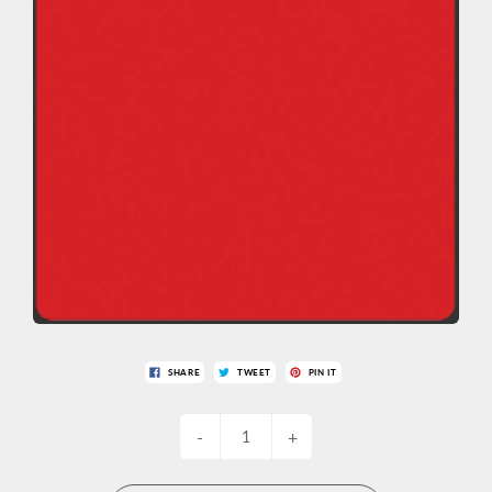
SHARE
TWEET
PIN IT
-
+