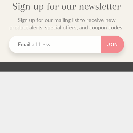
Sign up for our newsletter
Sign up for our mailing list to receive new
product alerts, special offers, and coupon codes.
JOIN
TEXT BLOCK
Use this custom text block to show important information
about your store.
FOOTER MENU