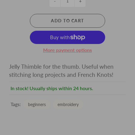
-
+
ADD TO CART
More payment options
Jelly Thimble for the thumb. Useful when
stitching long projects and French Knots!
In stock! Usually ships within 24 hours.
Tags:
beginners
embroidery