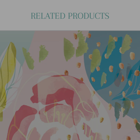
RELATED PRODUCTS