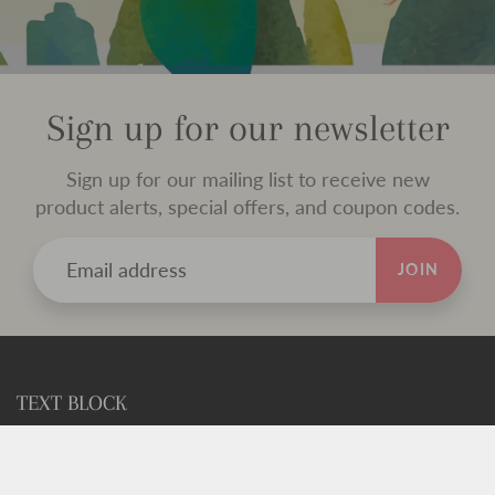
Sign up for our newsletter
Sign up for our mailing list to receive new
product alerts, special offers, and coupon codes.
JOIN
TEXT BLOCK
Use this custom text block to show important information
about your store.