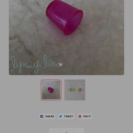
SHARE
TWEET
PIN IT