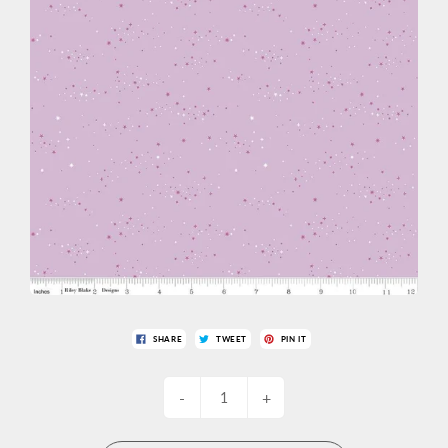
SHARE
TWEET
PIN IT
-
+