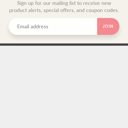
Sign up for our mailing list to receive new
product alerts, special offers, and coupon codes.
JOIN
TEXT BLOCK
Use this custom text block to show important information
about your store.
FOOTER MENU
Search