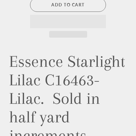
ADD TO CART
Essence Starlight
Lilac C16463-
Lilac. Sold in
half yard
increments.