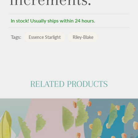
In stock! Usually ships within 24 hours.
Tags:
Essence Starlight
Riley-Blake
RELATED PRODUCTS