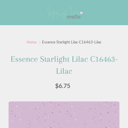
Skip
to
Search
Content
Home
Essence Starlight Lilac C16463-Lilac
Essence Starlight Lilac C16463-
Lilac
$6.75