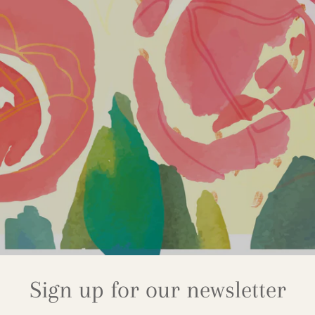
Sign up for our newsletter