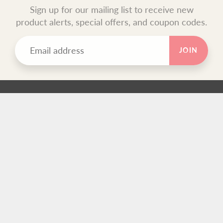
Sign up for our mailing list to receive new
product alerts, special offers, and coupon codes.
JOIN
TEXT BLOCK
Use this custom text block to show important information
about your store.
FOOTER MENU
Search