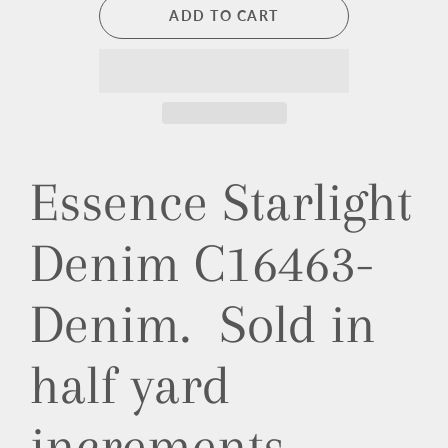
ADD TO CART
Essence Starlight
Denim C16463-
Denim. Sold in
half yard
increments.