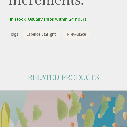
In stock! Usually ships within 24 hours.
Tags:
Essence Starlight
Riley-Blake
RELATED PRODUCTS