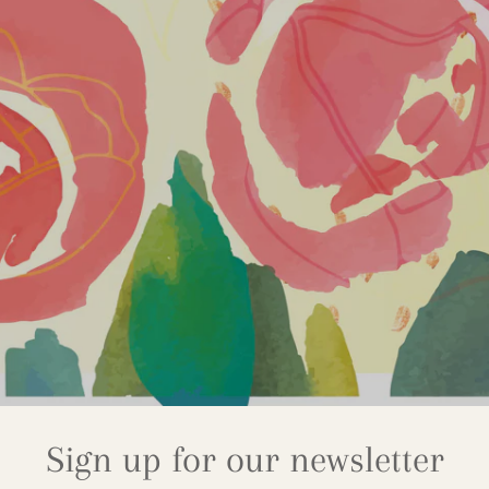
Sign up for our newsletter