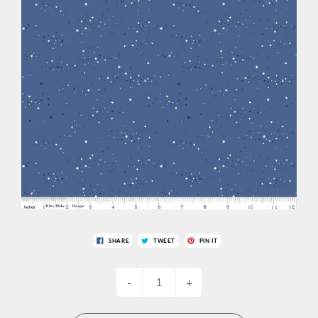
SHARE
TWEET
PIN IT
-
+