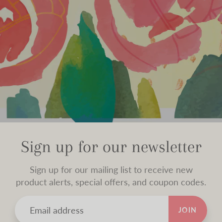
Sign up for our newsletter
Sign up for our mailing list to receive new
product alerts, special offers, and coupon codes.
JOIN