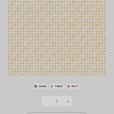
SHARE
TWEET
PIN IT
-
+