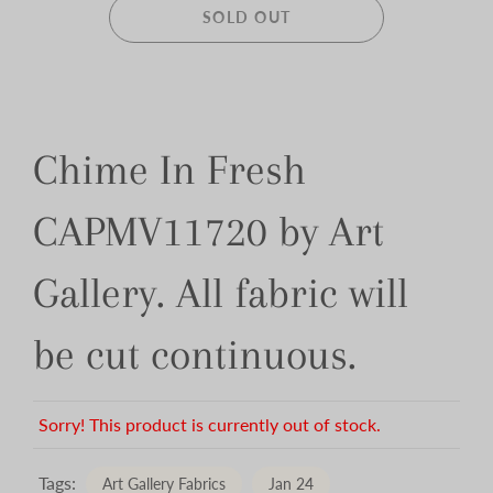
SOLD OUT
Chime In Fresh
CAPMV11720 by Art
Gallery. All fabric will
be cut continuous.
Sorry! This product is currently out of stock.
Tags:
Art Gallery Fabrics
Jan 24