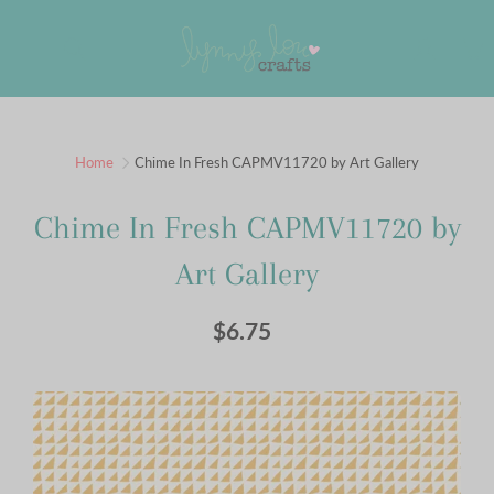
Skip
to
Search
Content
Sign up for our newsletter
Home
Chime In Fresh CAPMV11720 by Art Gallery
Sign up for our mailing list to receive new product
Chime In Fresh CAPMV11720 by
alerts, special offers, and coupon codes.
Art Gallery
JOIN
$6.75