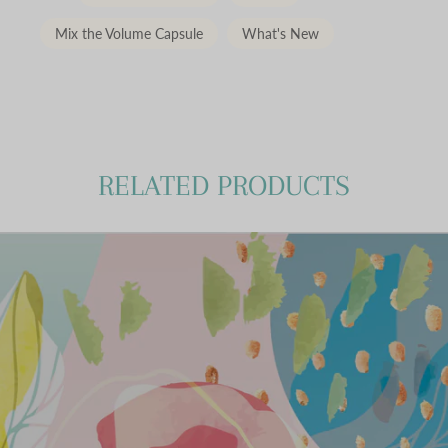
Mix the Volume Capsule
What's New
RELATED PRODUCTS