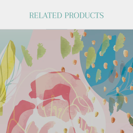
RELATED PRODUCTS