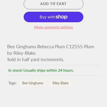
ADD TO CART
More payment options
Bee Ginghams Rebecca Plum C12555-Plum
by Riley-Blake.
Sold in half yard increments.
In stock! Usually ships within 24 hours.
Tags:
Bee Ginghams
Riley-Blake