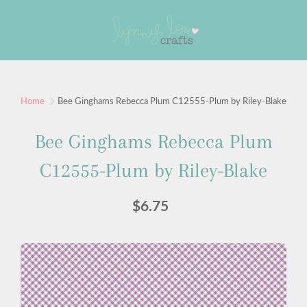
Skip
to
Search
Content
Sign up for our newsletter
Home
Bee Ginghams Rebecca Plum C12555-Plum by Riley-Blake
Sign up for our mailing list to receive new product
Bee Ginghams Rebecca Plum
alerts, special offers, and coupon codes.
C12555-Plum by Riley-Blake
JOIN
$6.75