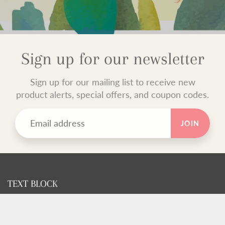
Sign up for our newsletter
Sign up for our mailing list to receive new
product alerts, special offers, and coupon codes.
JOIN
TEXT BLOCK
Use this custom text block to show important information
about your store.