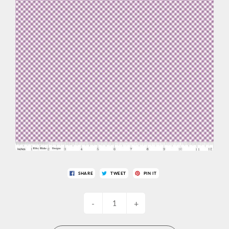
SHARE
TWEET
PIN IT
-
+