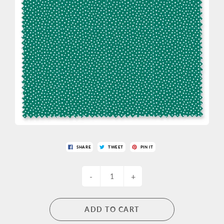
SHARE
TWEET
PIN IT
-
+
ADD TO CART