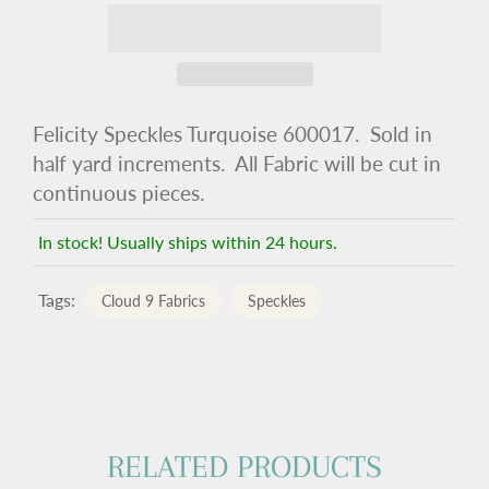
Felicity Speckles Turquoise 600017. Sold in
half yard increments. All Fabric will be cut in
continuous pieces.
In stock! Usually ships within 24 hours.
Tags:
Cloud 9 Fabrics
Speckles
RELATED PRODUCTS