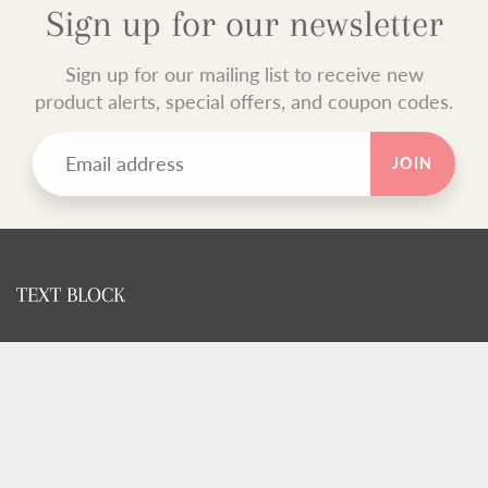
Sign up for our newsletter
Sign up for our mailing list to receive new
product alerts, special offers, and coupon codes.
JOIN
TEXT BLOCK
Use this custom text block to show important information
about your store.
FOOTER MENU