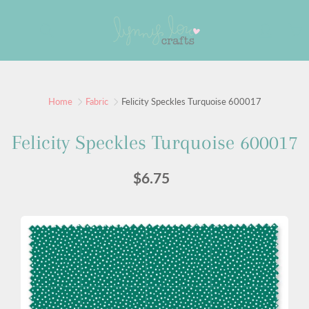
Skip
to
Search
Content
Sign up for our newsletter
Home
Fabric
Felicity Speckles Turquoise 600017
Sign up for our mailing list to receive new product
Felicity Speckles Turquoise 600017
alerts, special offers, and coupon codes.
$6.75
JOIN