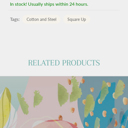
In stock! Usually ships within 24 hours.
Tags:
Cotton and Steel
Square Up
RELATED PRODUCTS