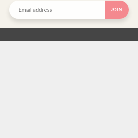
JOIN
TEXT BLOCK
Use this custom text block to show important information
about your store.
FOOTER MENU
Search
FOOTER MENU
Search