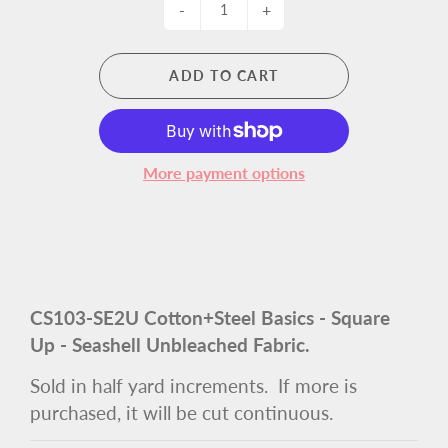
-
+
ADD TO CART
More payment options
CS103-SE2U Cotton+Steel Basics - Square
Up - Seashell Unbleached Fabric
.
Sold in half yard increments. If more is
purchased, it will be cut continuous.