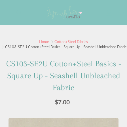
Skip
to
Search
Content
Home
Cotton+Steel Fabrics
CS103-SE2U Cotton+Steel Basics - Square Up - Seashell Unbleached Fabric
CS103-SE2U Cotton+Steel Basics -
Square Up - Seashell Unbleached
Fabric
$7.00