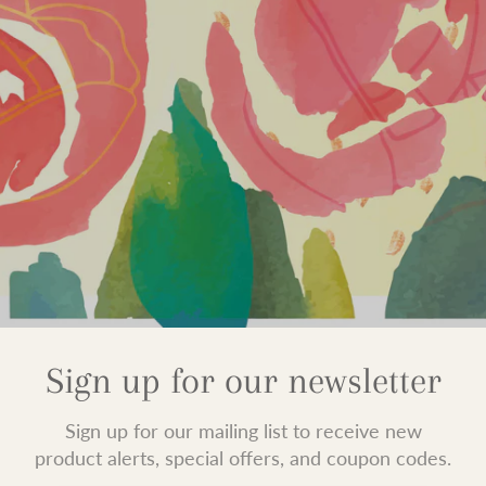
Sign up for our newsletter
Sign up for our mailing list to receive new
product alerts, special offers, and coupon codes.