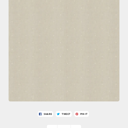
SHARE
TWEET
PIN IT