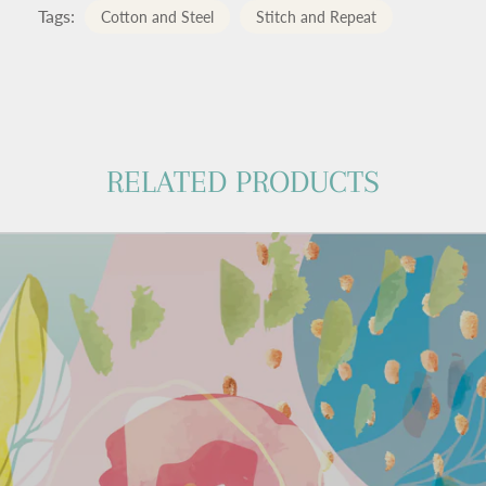
Tags:
Cotton and Steel
Stitch and Repeat
RELATED PRODUCTS