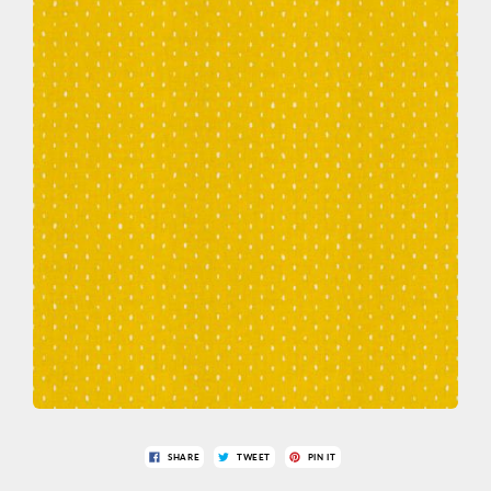
SHARE
TWEET
PIN IT