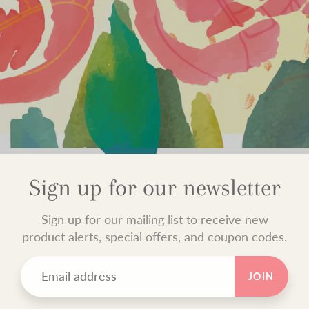
Sign up for our newsletter
Sign up for our mailing list to receive new
product alerts, special offers, and coupon codes.
JOIN