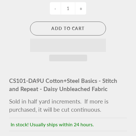
-
+
ADD TO CART
CS101-DA9U Cotton+Steel Basics - Stitch
and Repeat - Daisy Unbleached Fabric
Sold in half yard increments. If more is
purchased, it will be cut continuous.
In stock! Usually ships within 24 hours.