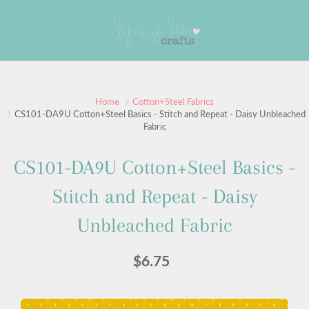
Skip
to
Search
Content
Sign up for our newsletter
Home
Cotton+Steel Fabrics
CS101-DA9U Cotton+Steel Basics - Stitch and Repeat - Daisy Unbleached
Fabric
Sign up for our mailing list to receive new product
alerts, special offers, and coupon codes.
CS101-DA9U Cotton+Steel Basics -
JOIN
Stitch and Repeat - Daisy
Unbleached Fabric
$6.75